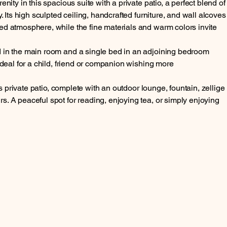
enity in this spacious suite with a private patio, a perfect blend of
y. Its high sculpted ceiling, handcrafted furniture, and wall alcoves
ed atmosphere, while the fine materials and warm colors invite
d in the main room and a single bed in an adjoining bedroom
 ideal for a child, friend or companion wishing more
its private patio, complete with an outdoor lounge, fountain, zellige
. A peaceful spot for reading, enjoying tea, or simply enjoying