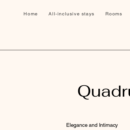
Home
All-inclusive stays
Rooms
Quadru
Elegance and Intimacy