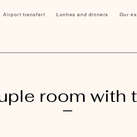
Airport transfert
Lunhes and dinners
Our ex
ple room with 