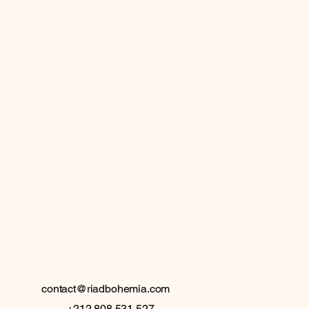
 BO
 BO
contact@riadbohemia.com
+212 808 531 527