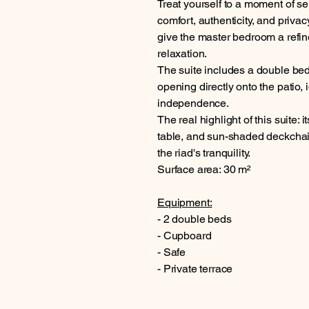
Treat yourself to a moment of ser
comfort, authenticity, and privac
give the master bedroom a refin
relaxation.
The suite includes a double be
opening directly onto the patio,
independence.
The real highlight of this suite: 
table, and sun-shaded deckchairs
the riad's tranquility.
Surface area: 30 m²
Equipment:
- 2 double beds
- Cupboard
- Safe
- Private terrace