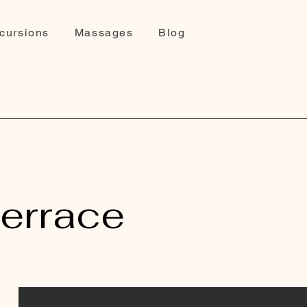
cursions
Massages
Blog
terrace